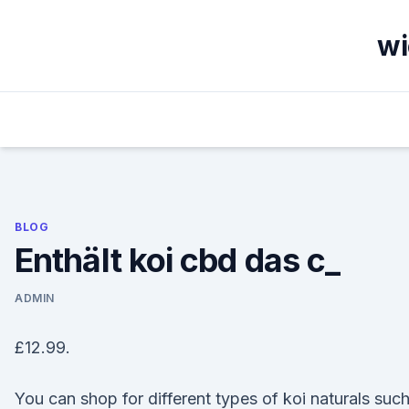
Skip
to
wi
content
BLOG
Enthält koi cbd das c_
ADMIN
£12.99.
You can shop for different types of koi naturals suc