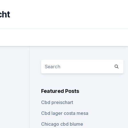
cht
Featured Posts
Cbd preischart
Cbd lager costa mesa
Chicago cbd blume