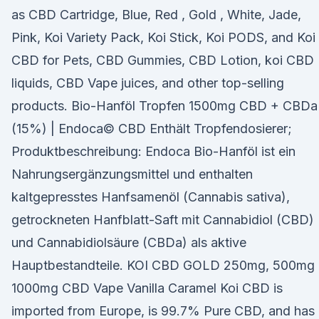
as CBD Cartridge, Blue, Red , Gold , White, Jade,
Pink, Koi Variety Pack, Koi Stick, Koi PODS, and Koi
CBD for Pets, CBD Gummies, CBD Lotion, koi CBD
liquids, CBD Vape juices, and other top-selling
products. Bio-Hanföl Tropfen 1500mg CBD + CBDa
(15%) | Endoca© CBD Enthält Tropfendosierer;
Produktbeschreibung: Endoca Bio-Hanföl ist ein
Nahrungsergänzungsmittel und enthalten
kaltgepresstes Hanfsamenöl (Cannabis sativa),
getrockneten Hanfblatt-Saft mit Cannabidiol (CBD)
und Cannabidiolsäure (CBDa) als aktive
Hauptbestandteile. KOI CBD GOLD 250mg, 500mg 
1000mg CBD Vape Vanilla Caramel Koi CBD is
imported from Europe, is 99.7% Pure CBD, and has