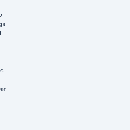
or
gs
d
s.
Der