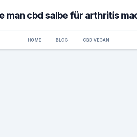
e man cbd salbe für arthritis ma
HOME
BLOG
CBD VEGAN
h