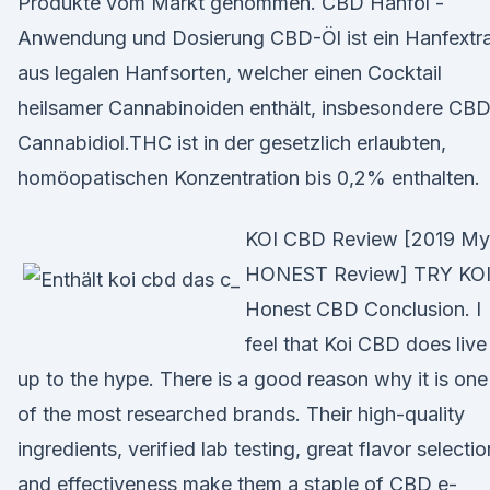
Produkte vom Markt genommen. CBD Hanföl -
Anwendung und Dosierung CBD-Öl ist ein Hanfextr
aus legalen Hanfsorten, welcher einen Cocktail
heilsamer Cannabinoiden enthält, insbesondere CBD
Cannabidiol.THC ist in der gesetzlich erlaubten,
homöopatischen Konzentration bis 0,2% enthalten.
KOI CBD Review [2019 My
HONEST Review] TRY KOI
Honest CBD Conclusion. I
feel that Koi CBD does live
up to the hype. There is a good reason why it is one
of the most researched brands. Their high-quality
ingredients, verified lab testing, great flavor selectio
and effectiveness make them a staple of CBD e-