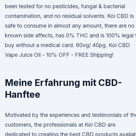
been tested for no pesticides, fungal & bacterial
contamination, and no residual solvents. Koi CBD is
safe to consume in almost any amount, there are no
known side affects, has 0% THC and is 100% legal 
buy without a medical card. 60vg/ 40pg. Koi CBD
Vape Juice Oil - 10% OFF - FREE Shipping!
Meine Erfahrung mit CBD-
Hanftee
Motivated by the experiences and testimonials of th
customers, the professionals at Koi CBD are
dedicated to creating the best CBD products availa