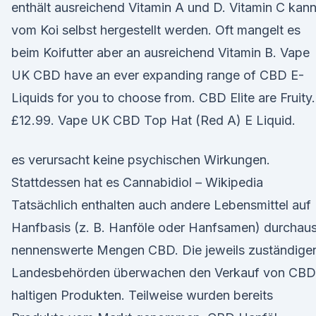
enthält ausreichend Vitamin A und D. Vitamin C kan
vom Koi selbst hergestellt werden. Oft mangelt es
beim Koifutter aber an ausreichend Vitamin B. Vape
UK CBD have an ever expanding range of CBD E-
Liquids for you to choose from. CBD Elite are Fruity.
£12.99. Vape UK CBD Top Hat (Red A) E Liquid.
es verursacht keine psychischen Wirkungen.
Stattdessen hat es Cannabidiol – Wikipedia
Tatsächlich enthalten auch andere Lebensmittel auf
Hanfbasis (z. B. Hanföle oder Hanfsamen) durchau
nennenswerte Mengen CBD. Die jeweils zuständige
Landesbehörden überwachen den Verkauf von CBD
haltigen Produkten. Teilweise wurden bereits