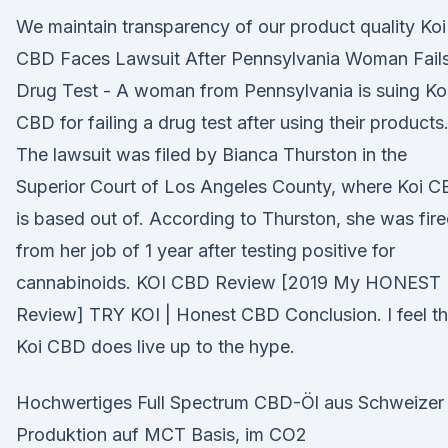
We maintain transparency of our product quality Koi
CBD Faces Lawsuit After Pennsylvania Woman Fail
Drug Test - A woman from Pennsylvania is suing Ko
CBD for failing a drug test after using their products
The lawsuit was filed by Bianca Thurston in the
Superior Court of Los Angeles County, where Koi 
is based out of. According to Thurston, she was fir
from her job of 1 year after testing positive for
cannabinoids. KOI CBD Review [2019 My HONEST
Review] TRY KOI | Honest CBD Conclusion. I feel th
Koi CBD does live up to the hype.
Hochwertiges Full Spectrum CBD-Öl aus Schweizer
Produktion auf MCT Basis, im CO2