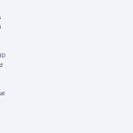
s
i
.
CBD
ed
at