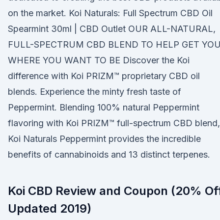
on the market. Koi Naturals: Full Spectrum CBD Oil
Spearmint 30ml | CBD Outlet OUR ALL-NATURAL,
FULL-SPECTRUM CBD BLEND TO HELP GET YO
WHERE YOU WANT TO BE Discover the Koi
difference with Koi PRIZM™ proprietary CBD oil
blends. Experience the minty fresh taste of
Peppermint. Blending 100% natural Peppermint
flavoring with Koi PRIZM™ full-spectrum CBD blend,
Koi Naturals Peppermint provides the incredible
benefits of cannabinoids and 13 distinct terpenes.
Koi CBD Review and Coupon (20% Of
Updated 2019)