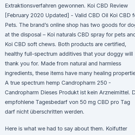
Extraktionsverfahren gewonnen. Koi CBD Review
[February 2020 Updated] - Valid CBD Oil Koi CBD f
Pets. The brand’s online shop has two goods for do
at the disposal – Koi naturals CBD spray for pets an
Koi CBD soft chews. Both products are certified,
healthy full-spectrum additives that your doggy will
thank you for. Made from natural and harmless
ingredients, these items have many healing propertie
A true spectrum hemp Candropharm 250 -
Candropharm Dieses Produkt ist kein Arzneimittel. 
empfohlene Tagesbedarf von 50 mg CBD pro Tag
darf nicht überschritten werden.
Here is what we had to say about them. Koifutter