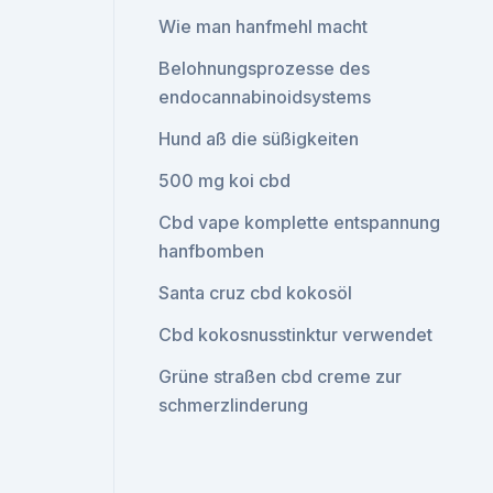
Wie man hanfmehl macht
Belohnungsprozesse des
endocannabinoidsystems
Hund aß die süßigkeiten
500 mg koi cbd
Cbd vape komplette entspannung
hanfbomben
Santa cruz cbd kokosöl
Cbd kokosnusstinktur verwendet
Grüne straßen cbd creme zur
schmerzlinderung