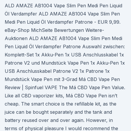
ALD AMAZE AB1004 Vape Slim Pen Medi Pen Liquid
Öl Verdampfer ALD AMAZE AB1004 Vape Slim Pen
Medi Pen Liquid Öl Verdampfer Patrone - EUR 9,99.
eBay-Shop MichSeite Bewertungen Weitere-
Auktionen ALD AMAZE AB1004 Vape Slim Pen Medi
Pen Liquid Öl Verdampfer Patrone Auswahl zwischen:
Komplett-Set 1x Akku-Pen 1x USB Anschlusskabel 1x
Patrone V2 und Mundstück Vape Pen 1x Akku-Pen 1x
USB Anschlusskabel Patrone V2 1x Patrone 1x
Mundstück Vape Pen mit 3-Grad Má CBD Vape Pen
Review | Spinfuel VAPE The Má CBD Vape Pen Value.
Like all CBD vaporizer kits, Má CBD Vape Pen isn’t
cheap. The smart choice is the refillable kit, as the
juice can be bought separately and the tank and
battery reused over and over again. However, in
terms of physical pleasure I would recommend the