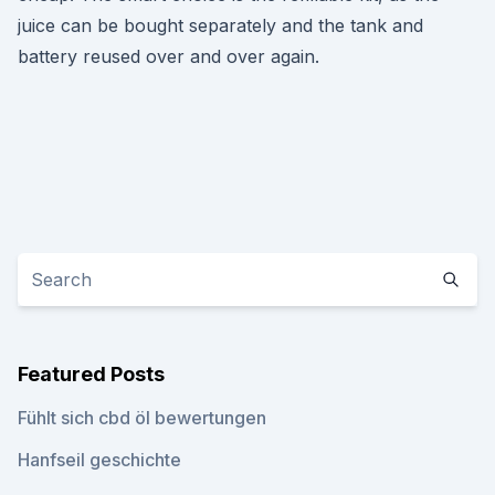
juice can be bought separately and the tank and
battery reused over and over again.
Featured Posts
Fühlt sich cbd öl bewertungen
Hanfseil geschichte