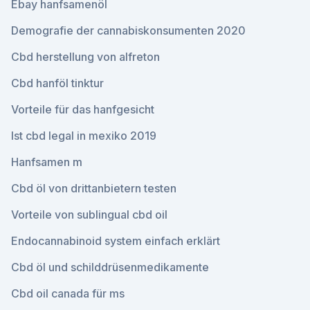
Ebay hanfsamenöl
Demografie der cannabiskonsumenten 2020
Cbd herstellung von alfreton
Cbd hanföl tinktur
Vorteile für das hanfgesicht
Ist cbd legal in mexiko 2019
Hanfsamen m
Cbd öl von drittanbietern testen
Vorteile von sublingual cbd oil
Endocannabinoid system einfach erklärt
Cbd öl und schilddrüsenmedikamente
Cbd oil canada für ms