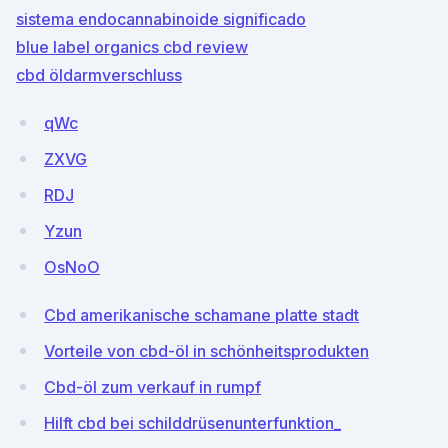
sistema endocannabinoide significado
blue label organics cbd review
cbd öldarmverschluss
qWc
ZXVG
RDJ
Yzun
OsNoO
Cbd amerikanische schamane platte stadt
Vorteile von cbd-öl in schönheitsprodukten
Cbd-öl zum verkauf in rumpf
Hilft cbd bei schilddrüsenunterfunktion_