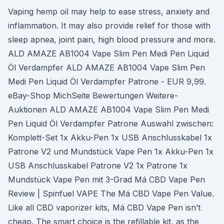
Vaping hemp oil may help to ease stress, anxiety and
inflammation. It may also provide relief for those with
sleep apnea, joint pain, high blood pressure and more.
ALD AMAZE AB1004 Vape Slim Pen Medi Pen Liquid
Öl Verdampfer ALD AMAZE AB1004 Vape Slim Pen
Medi Pen Liquid Öl Verdampfer Patrone - EUR 9,99.
eBay-Shop MichSeite Bewertungen Weitere-
Auktionen ALD AMAZE AB1004 Vape Slim Pen Medi
Pen Liquid Öl Verdampfer Patrone Auswahl zwischen:
Komplett-Set 1x Akku-Pen 1x USB Anschlusskabel 1x
Patrone V2 und Mundstück Vape Pen 1x Akku-Pen 1x
USB Anschlusskabel Patrone V2 1x Patrone 1x
Mundstück Vape Pen mit 3-Grad Má CBD Vape Pen
Review | Spinfuel VAPE The Má CBD Vape Pen Value.
Like all CBD vaporizer kits, Má CBD Vape Pen isn’t
cheap. The smart choice is the refillable kit, as the