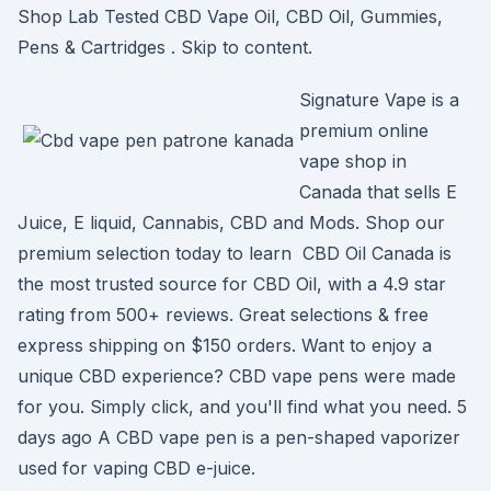
Shop Lab Tested CBD Vape Oil, CBD Oil, Gummies,
Pens & Cartridges . Skip to content.
Signature Vape is a
premium online
vape shop in
Canada that sells E
Juice, E liquid, Cannabis, CBD and Mods. Shop our
premium selection today to learn CBD Oil Canada is
the most trusted source for CBD Oil, with a 4.9 star
rating from 500+ reviews. Great selections & free
express shipping on $150 orders. Want to enjoy a
unique CBD experience? CBD vape pens were made
for you. Simply click, and you'll find what you need. 5
days ago A CBD vape pen is a pen-shaped vaporizer
used for vaping CBD e-juice.