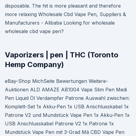
disposable. The hit is more pleasant and therefore
more relaxing Wholesale Cbd Vape Pen, Suppliers &
Manufacturers - Alibaba Looking for wholesale
wholesale cbd vape pen?
Vaporizers | pen | THC (Toronto
Hemp Company)
eBay-Shop MichSeite Bewertungen Weitere-
Auktionen ALD AMAZE AB1004 Vape Slim Pen Medi
Pen Liquid Öl Verdampfer Patrone Auswahl zwischen:
Komplett-Set 1x Akku-Pen 1x USB Anschlusskabel 1x
Patrone V2 und Mundstück Vape Pen 1x Akku-Pen 1x
USB Anschlusskabel Patrone V2 1x Patrone 1x
Mundstück Vape Pen mit 3-Grad Má CBD Vape Pen