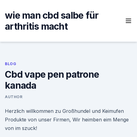
Skip
to
wie man cbd salbe für
content
arthritis macht
BLOG
Cbd vape pen patrone
kanada
AUTHOR
Herzlich willkommen zu Großhundel und Keimufen
Produkte von unser Firmen, Wir heimben eim Menge
von im szuck!