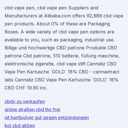
cbd vape pen, cbd vape pen Suppliers and
Manufacturers at Alibaba.com offers 92,889 cbd vape
pen products. About 0% of these are Packaging
Boxes. A wide variety of cbd vape pen options are
available to you, such as packaging, industrial use.
Billige und hochwertige CBD patrone Produkte CBD
patrone Cbd patrone, 510 batterie, füllung maschine,
elektronische zigarette, cbd vape stift Cannaliz CBD
Vape Pen Kartusche ´GOLD´ 18% CBD - cannaxtract
labs Cannaliz CBD Vape Pen Kartusche ´GOLD´ 18%
CBD CHF 19.90 inc.
cbdv zu verkaufen
grüne straßen cbd thc frei
ist hanfpulver gut gegen entzündungen
koi cbd aktien