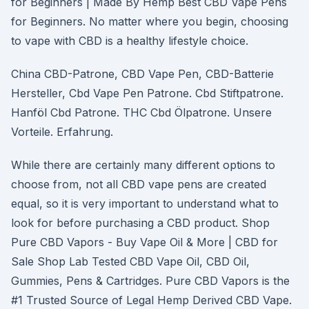
for Beginners | Made By Hemp Best CBD Vape Pens
for Beginners. No matter where you begin, choosing
to vape with CBD is a healthy lifestyle choice.
China CBD-Patrone, CBD Vape Pen, CBD-Batterie
Hersteller, Cbd Vape Pen Patrone. Cbd Stiftpatrone.
Hanföl Cbd Patrone. THC Cbd Ölpatrone. Unsere
Vorteile. Erfahrung.
While there are certainly many different options to
choose from, not all CBD vape pens are created
equal, so it is very important to understand what to
look for before purchasing a CBD product. Shop
Pure CBD Vapors - Buy Vape Oil & More | CBD for
Sale Shop Lab Tested CBD Vape Oil, CBD Oil,
Gummies, Pens & Cartridges. Pure CBD Vapors is the
#1 Trusted Source of Legal Hemp Derived CBD Vape.