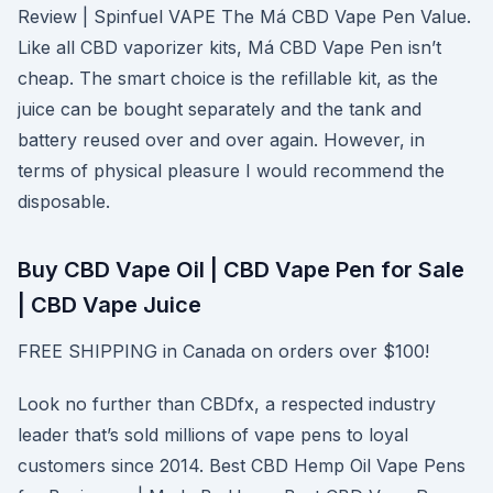
Review | Spinfuel VAPE The Má CBD Vape Pen Value.
Like all CBD vaporizer kits, Má CBD Vape Pen isn’t
cheap. The smart choice is the refillable kit, as the
juice can be bought separately and the tank and
battery reused over and over again. However, in
terms of physical pleasure I would recommend the
disposable.
Buy CBD Vape Oil | CBD Vape Pen for Sale
| CBD Vape Juice
FREE SHIPPING in Canada on orders over $100!
Look no further than CBDfx, a respected industry
leader that’s sold millions of vape pens to loyal
customers since 2014. Best CBD Hemp Oil Vape Pens